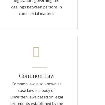
legislation, governing the
dealings between persons in
commercial matters.
Common Law
Common law, also known as
case law, is a body of
unwritten laws based on legal
precedents established by the