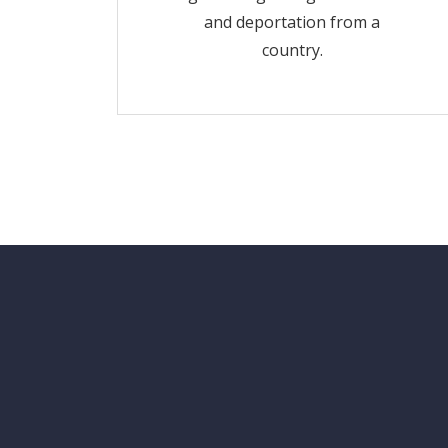
and deportation from a
country.