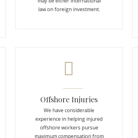
may be either international
law on foreign investment.
Offshore Injuries
We have considerable
experience in helping injured
offshore workers pursue
maximum compensation from