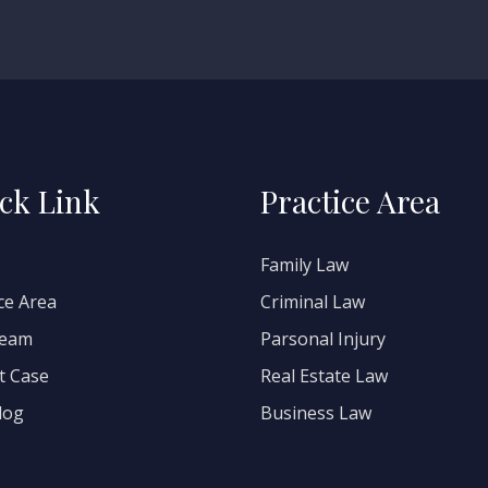
ck Link
Practice Area
Family Law
ce Area
Criminal Law
Team
Parsonal Injury
t Case
Real Estate Law
log
Business Law