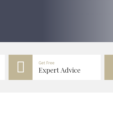
Get Free
Expert Advice