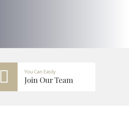
You Can Easily
Join Our Team