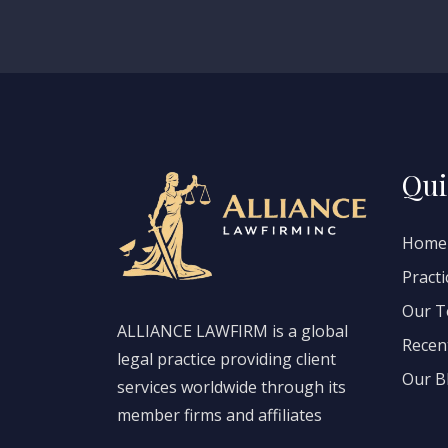
Qui
Home
Practi
Our 
ALLIANCE LAWFIRM is a global
Recen
legal practice providing client
Our B
services worldwide through its
member firms and affiliates