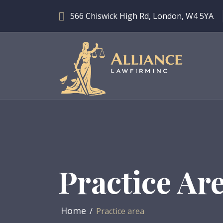
566 Chiswick High Rd, London, W4 5YA
Practice Ar
Home
Practice area