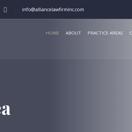
info@alliancelawfirminc.com
HOME
ABOUT
PRACTICE AREAS
C
ea