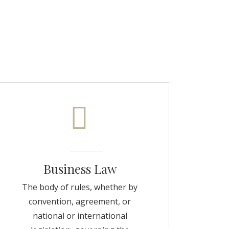
Business Law
The body of rules, whether by
convention, agreement, or
national or international