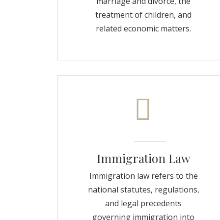
marriage and divorce, the
treatment of children, and
related economic matters.
Immigration Law
Immigration law refers to the
national statutes, regulations,
and legal precedents
governing immigration into