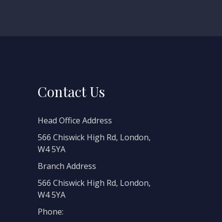
Contact Us
Head Office Address
566 Chiswick High Rd, London,
W4 5YA
Branch Address
566 Chiswick High Rd, London,
W4 5YA
Phone: