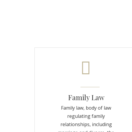
Family Law
Family law, body of law
regulating family
relationships, including