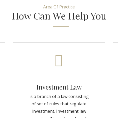
Area Of Practice
How Can We Help You
Investment Law
is a branch of a law consisting
of set of rules that regulate
investment. Investment law