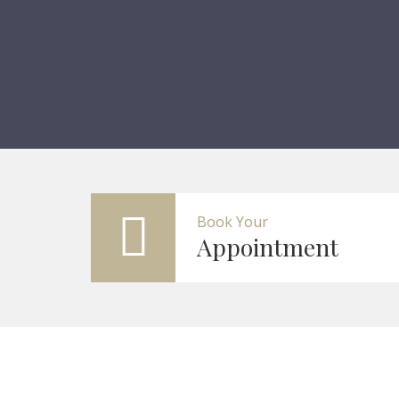
Book Your
Appointment