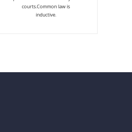
courts.Common law is
inductive.