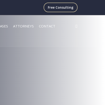
Free Consulting
ASES
ATTORNEYS
CONTACT