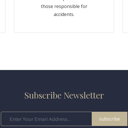
those responsible for
accidents.
Subscribe Newsletter
subscribe